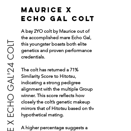
MAURICE X
ECHO Gal COLT
A bay 2YO colt by Maurice out of
the accomplished mare Echo Gal,
MAURICE X ECHO GAL'24 COLT
this youngster boasts both elite
genetics and proven performance
credentials.
The colt has returned a 71%
Similarity Score to Hitotsu,
indicating a strong pedigree
alignment with the multiple Group 1
winner.
This score reflects how
closely the colt’s genetic makeup
mirrors that of Hitotsu based on the
hypothetical mating.
A higher percentage suggests a