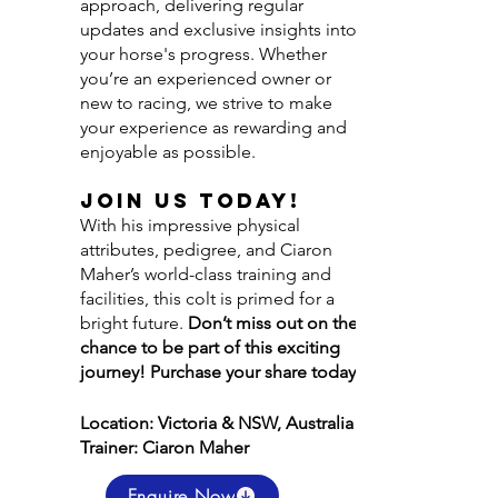
approach, delivering regular
updates and exclusive insights into
your horse's progress. Whether
you’re an experienced owner or
new to racing, we strive to make
your experience as rewarding and
enjoyable as possible.
Join Us Today!
With his impressive physical
attributes, pedigree, and Ciaron
Maher’s world-class training and
facilities, this colt is primed for a
bright future.
Don’t miss out on the
chance to be part of this exciting
journey! Purchase your share today!
Location: Victoria & NSW, Australia
Trainer: Ciaron Maher
Enquire Now