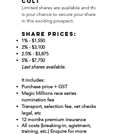
COLT
Limited shares are available and this
is your chance to secure your share
in this exciting prospect.
Share Prices:
1% - $1,550
2% - $3,100
2.5% - $3,875
5% - $7,750
Last shares available. ​
It includes:
Purchase price + GST
Magic Millions race series
nomination fee
Transport, selection fee, vet checks,
legal, etc
12 months premium insurance
All costs (breaking-in, agistment,
training, etc.) Enquire for more