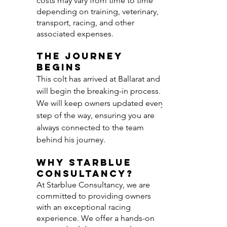
costs may vary from time to time
depending on training, veterinary,
transport, racing, and other
associated expenses.
The Journey
Begins
This colt has arrived at Ballarat and
will begin the breaking-in process.
We will keep owners updated every
step of the way, ensuring you are
always connected to the team
behind his journey.
Why Starblue
Consultancy?
At Starblue Consultancy, we are
committed to providing owners
with an exceptional racing
experience. We offer a hands-on