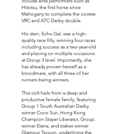
include elite performers such as
Hitotsu, the first horse since
Mahogany to complete the coveted
VRC and ATC Derby double.
His dam, Echo Gal, was a high-
quality race filly, winning four races,
including success as a two-year-old,
and placing on multiple occasions
at Group 3 level. Importantly, she
has already proven herself as a
broodmare, with all three of her
runners being winners.
This colt hails from a deep and
productive female family, featuring
Group 1 South Australian Derby
winner Coco Sun, Hong Kong
Champion Stayer Liberator, Group 2
winner Etana, and stakes winner
Glamour Tycoon, underlining the