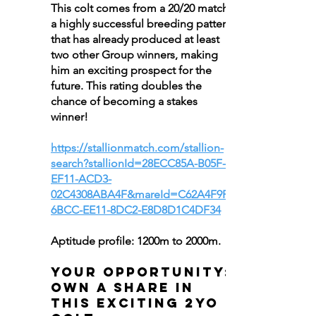
This colt comes from a 20/20 match,
a highly successful breeding pattern
that has already produced at least
two other Group winners, making
him an exciting prospect for the
future. This rating doubles the
chance of becoming a stakes
winner!
https://stallionmatch.com/stallion-
search?stallionId=28ECC85A-B05F-
EF11-ACD3-
02C4308ABA4F&mareId=C62A4F9F-
6BCC-EE11-8DC2-E8D8D1C4DF34
Aptitude profile: 1200m to 2000m.
Your Opportunity:
Own a Share in
This Exciting 2YO