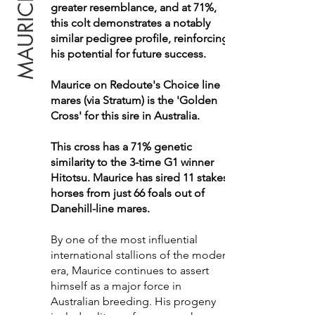
greater resemblance, and at 71%,
this colt demonstrates a notably
similar pedigree profile, reinforcing
his potential for future success.
Maurice on Redoute's Choice line
mares (via Stratum) is the 'Golden
Cross' for this sire in Australia.
This cross has a 71% genetic
similarity to the 3-time G1 winner
Hitotsu. Maurice has sired 11 stakes
horses from just 66 foals out of
Danehill-line mares.
By one of the most influential
international stallions of the modern
era, Maurice continues to assert
himself as a major force in
Australian breeding. His progeny