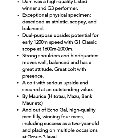
Dam was a high-quality Listed
winner and G3 performer.
Exceptional physical specimen:
described as athletic, scopey, and
balanced.
Dual-purpose upside: potential for
early 1200m speed with G1 Classic
scope at 1600m-2000m.
Strong shoulders and hindquarters,
moves well, balanced and has a
great attitude. Great colt with
presence.
A colt with serious upside and
secured at an outstanding value.
By Maurice (Hitotsu, Mazu, Bank
Maur etc)
And out of Echo Gal, high-quality
race filly, winning four races,
including success as a two-year-old,
and placing on multiple occasions
at Group 3 level.