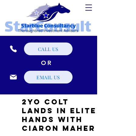
CALL US
OR
EMAIL US
2YO Colt
Lands in Elite
Hands with
Ciaron Maher ​