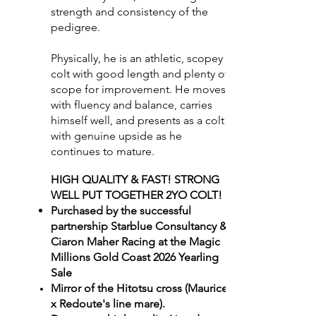
strength and consistency of the
pedigree.
Physically, he is an athletic, scopey
colt with good length and plenty of
scope for improvement. He moves
with fluency and balance, carries
himself well, and presents as a colt
with genuine upside as he
continues to mature.
HIGH QUALITY & FAST! STRONG
WELL PUT TOGETHER 2YO COLT!
Purchased by the successful
partnership Starblue Consultancy &
Ciaron Maher Racing at the Magic
Millions Gold Coast 2026 Yearling
Sale
Mirror of the Hitotsu cross (Maurice
x Redoute's line mare).