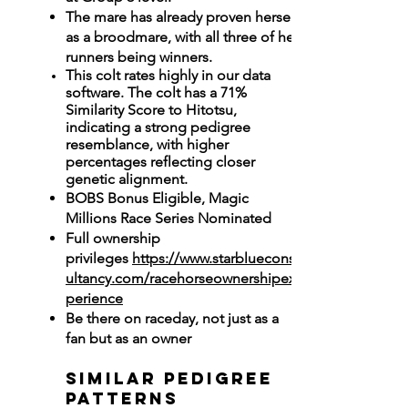
The mare has already proven herself
as a broodmare, with all three of her
runners being winners.
This colt rates highly in our data
software. The colt has a 71%
Similarity Score to Hitotsu,
indicating a strong pedigree
resemblance, with higher
percentages reflecting closer
genetic alignment.
BOBS Bonus Eligible, Magic
Millions Race Series Nominated
Full ownership
privileges
https://www.starbluecons
ultancy.com/racehorseownershipex
perience
Be there on raceday, not just as a
fan but as an owner
Similar Pedigree
Patterns