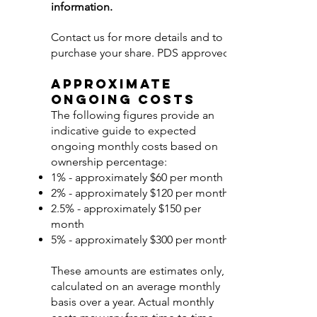
information.
Contact us for more details and to
purchase your share. PDS approved.
Approximate
Ongoing Costs
The following figures provide an
indicative guide to expected
ongoing monthly costs based on
ownership percentage:
1% - approximately $60 per month
2% - approximately $120 per month
2.5% - approximately $150 per
month
5% - approximately $300 per month
These amounts are estimates only,
calculated on an average monthly
basis over a year. Actual monthly