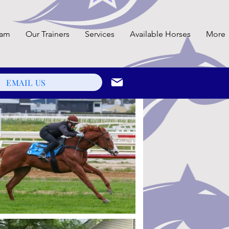
eam
Our Trainers
Services
Available Horses
More
EMAIL US