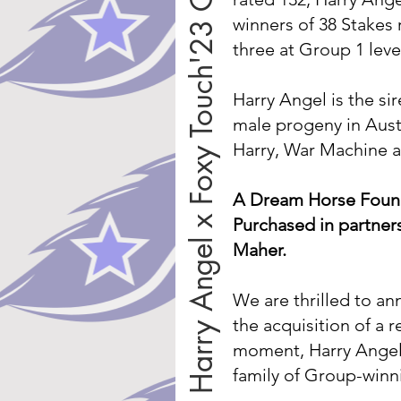
Harry Angel x Foxy Touch'23 Colt
winners of 38 Stakes
three at Group 1 leve
Harry Angel is the si
male progeny in Austr
Harry, War Machine a
A Dream Horse Found 
Purchased in partner
Maher.
We are thrilled to a
the acquisition of a r
moment, Harry Angel,
family of Group-winn