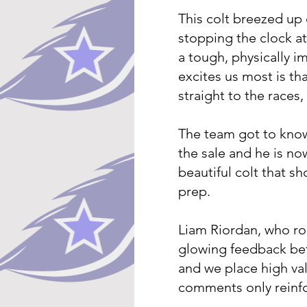
This colt breezed up 
stopping the clock at 
a tough, physically i
excites us most is th
straight to the races,
The team got to kno
the sale and he is no
beautiful colt that sh
prep.
Liam Riordan, who ro
glowing feedback bef
and we place high val
comments only reinfor