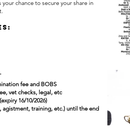
s your chance to secure your share in
t.
es:
T
omination fee and BOBS
ee, vet checks, legal, etc
(expiry 16/10/2026)
, agistment, training, etc.) until the end