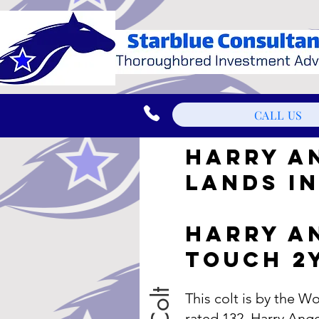
CALL US
HARRY A
LANDS IN
HARRY A
TOUCH 2
This colt is by the 
rated 132, Harry Ange