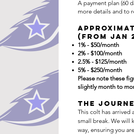
A payment plan (60 da
more details and to 
Approxima
(from Jan 
1% - $50/month
2% - $100/month
2.5% - $125/month
5% - $250/month
​Please note these fi
slightly month to mo
The Journe
This colt has arrive
small break. We will
way, ensuring you ar