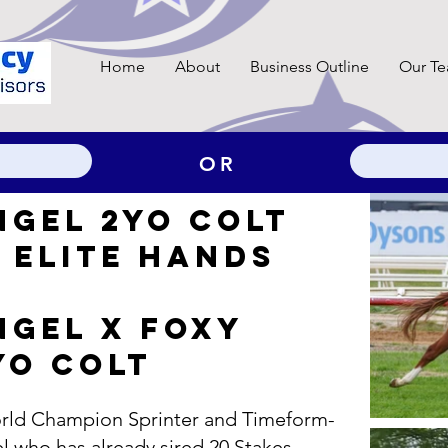
Home
About
Business Outline
Our T
OR
NGEL 2YO COLT
 ELITE HANDS ​
NGEL X FOXY
YO COLT
World Champion Sprinter and Timeform-
l who has already sired 20 Stakes