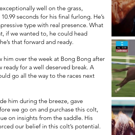
exceptionally well on the grass,
10.99 seconds for his final furlong. He’s
mpressive type with real presence. What
at, if we wanted to, he could head
 he’s that forward and ready.
w him over the week at Bong Bong after
w ready for a well deserved break. A
ould go all the way to the races next
de him during the breeze, gave
ore we go on and purchase this colt,
ue on insights from the saddle. His
ced our belief in this colt’s potential.