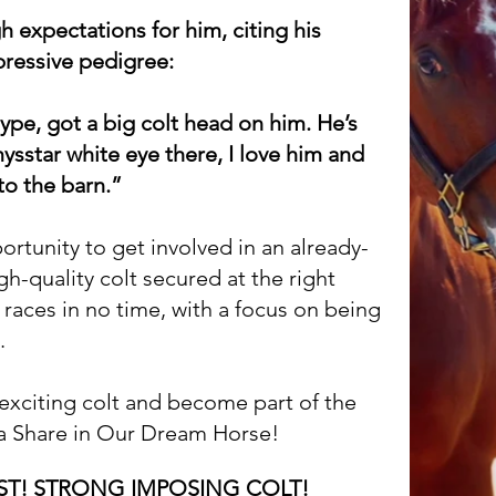
 expectations for him, citing his
pressive pedigree:
type, got a big colt head on him. He’s
mysstar white eye there, I love him and
to the barn.”
portunity to get involved in an already-
h-quality colt secured at the right
e races in no time, with a focus on being
.
s exciting colt and become part of the
 a Share in Our Dream Horse!
AST! STRONG IMPOSING COLT!