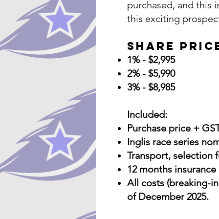
purchased, and this i
this exciting prospec
Share Pric
1% - $2,995
2% - $5,990
3% - $8,985
Included:
Purchase price + GS
Inglis race series n
Transport, selection f
12 months insurance 
All costs (breaking-in
of December 2025.