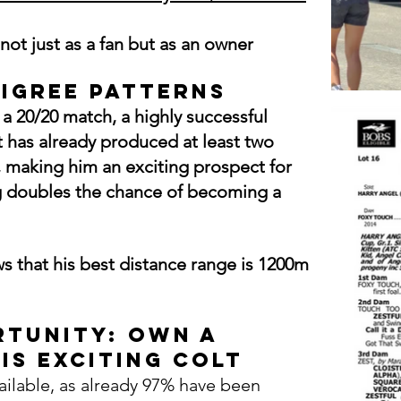
not just as a fan but as an owner
digree Patterns
a 20/20 match, a highly successful
t has already produced at least two
 making him an exciting prospect for
ing doubles the chance of becoming a
s that his best distance
range
is 1200m
tunity: Own a
is Exciting COLT
ailable, as already 97% have been