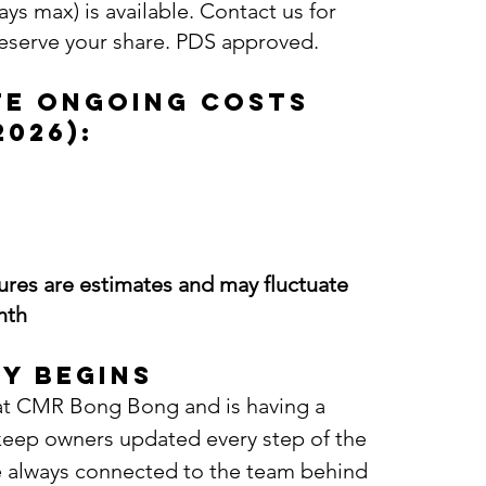
ys max) is available. Contact us for
reserve your share. PDS approved.
te Ongoing Costs
2026):
gures are estimates and may fluctuate
nth
y Begins
d at CMR Bong Bong and is having a
 keep owners updated every step of the
e always connected to the team behind