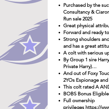
Purchased by the suc
Consultancy & Ciaron
Run sale 2025
Great physical attrib
Forward and ready to
Strong shoulders and
and has a great attit
A colt with serious u
By Group 1 sire Harr
Private Harry)…
And out of Foxy Touc
2YOs Espionage and M
This colt rated A A
BOBS Bonus Eligible
Full ownership
privileges
https://ww