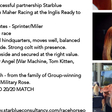
cessful partnership Starblue
 Maher Racing at the Inglis Ready to
utes - Sprinter/Miler
 race
 hindquarters, moves well, balanced
ude. Strong colt with presence.
pside and secured at the right value.
y Angel (War Machine, Tom Kitten,
h - from the family of Group-winning
ilitary Rose.
ND 20/20 MATCH
w.starblueconsultancy.com/racehorseo