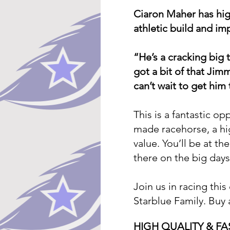
Ciaron Maher has high
athletic build and im
“He’s a cracking big 
got a bit of that Jim
can’t wait to get him 
This is a fantastic op
made racehorse, a hig
value. You’ll be at th
there on the big days
Join us in racing thi
Starblue Family. Buy
HIGH QUALITY & F