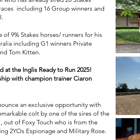
 races including 16 Group winners and
l.
re of 9% Stakes horses/ runners for his
alia including G1 winners Private
nd Tom Kitten.
at the Inglis Ready to Run 2025!
ship with champion trainer Ciaron
nnounce an exclusive opportunity with
emarkable colt by one of the sires of the
 out of Foxy Touch who is from the
ing 2YOs Espionage and Military Rose.