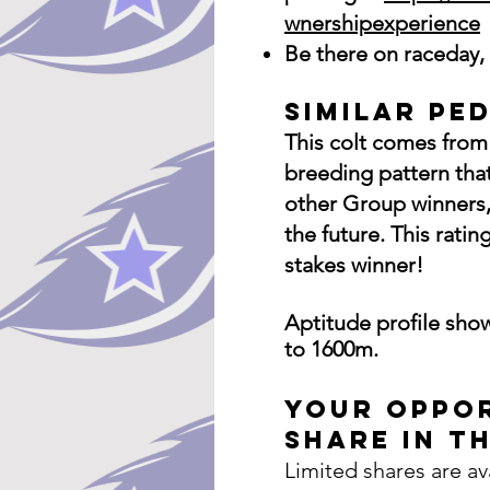
wnershipexperience
Be there on raceday, 
Similar Pe
This colt comes from 
breeding pattern tha
other Group winners,
the future. This rat
stakes winner!
Aptitude
profile
show
to 1600m.
Your Oppor
Share in Th
Limited shares are av