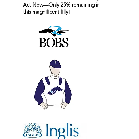
Act Now—Only 25% remaining in
this magnificent filly!