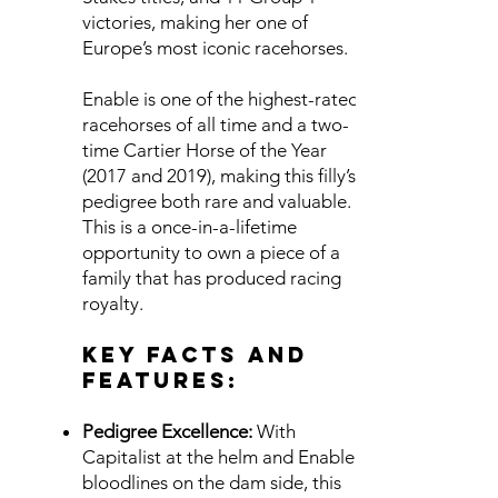
victories, making her one of
Europe’s most iconic racehorses.
Enable is one of the highest-rated
racehorses of all time and a two-
time Cartier Horse of the Year
(2017 and 2019), making this filly’s
pedigree both rare and valuable.
This is a once-in-a-lifetime
opportunity to own a piece of a
family that has produced racing
royalty.
Key Facts and
Features:
Pedigree Excellence:
With
Capitalist at the helm and Enable’s
bloodlines on the dam side, this