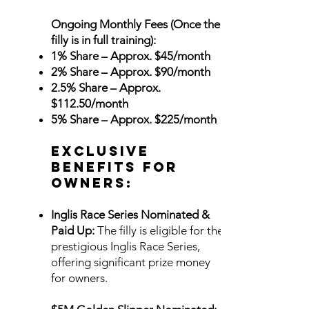
Ongoing Monthly Fees (Once the
filly is in full training):
1% Share – Approx. $45/month
2% Share – Approx. $90/month
2.5% Share – Approx.
$112.50/month
5% Share – Approx. $225/month
Exclusive
Benefits for
Owners:
Inglis Race Series Nominated &
Paid Up:
The filly is eligible for the
prestigious Inglis Race Series,
offering significant prize money
for owners.