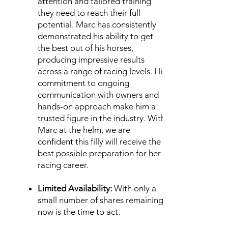
attention and tailored training
they need to reach their full
potential.
Marc has consistently
demonstrated his ability to get
the best out of his horses,
producing impressive results
across a range of racing levels. His
commitment to ongoing
communication with owners and
hands-on approach make him a
trusted figure in the industry. With
Marc at the helm, we are
confident this filly will receive the
best possible preparation for her
racing career.
Limited Availability:
With only a
small number of shares remaining,
now is the time to act.