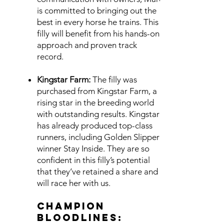
is committed to bringing out the
best in every horse he trains. This
filly will benefit from his hands-on
approach and proven track
record.
Kingstar Farm:
The filly was
purchased from Kingstar Farm, a
rising star in the breeding world
with outstanding results. Kingstar
has already produced top-class
runners, including Golden Slipper
winner Stay Inside. They are so
confident in this filly’s potential
that they’ve retained a share and
will race her with us.
Champion
Bloodlines: