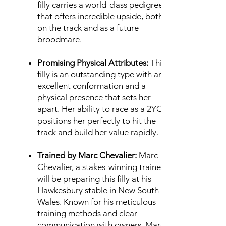
filly carries a world-class pedigree
that offers incredible upside, both
on the track and as a future
broodmare.
Promising Physical Attributes:
This
filly is an outstanding type with an
excellent conformation and a
physical presence that sets her
apart. Her ability to race as a 2YO
positions her perfectly to hit the
track and build her value rapidly.
Trained by Marc Chevalier:
Marc
Chevalier, a stakes-winning trainer,
will be preparing this filly at his
Hawkesbury stable in New South
Wales. Known for his meticulous
training methods and clear
communication with owners, Marc