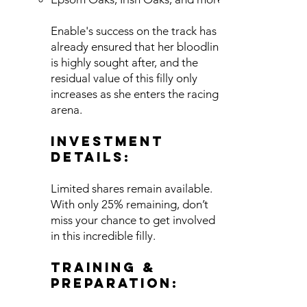
Enable's success on the track has
already ensured that her bloodline
is highly sought after, and the
residual value of this filly only
increases as she enters the racing
arena.
Investment
Details:
Limited shares remain available.
With only 25% remaining, don’t
miss your chance to get involved
in this incredible filly.
Training &
Preparation: