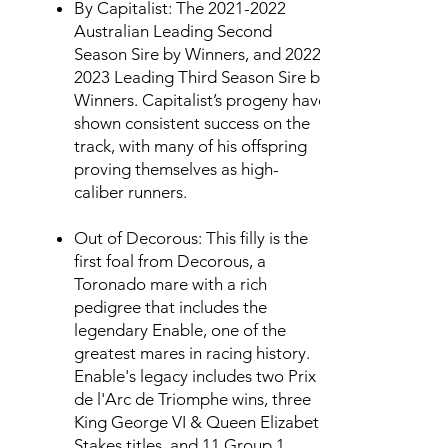
By Capitalist: The
2021-2022
Australian Leading Second
Season Sire by Winners, and
2022-
2023
Leading Third Season Sire by
Winners. Capitalist’s progeny have
shown consistent success on the
track, with many of his offspring
proving themselves as high-
caliber runners.
Out of Decorous: This filly is the
first foal from Decorous, a
Toronado mare with a rich
pedigree that includes the
legendary Enable, one of the
greatest mares in racing history.
Enable's legacy includes two Prix
de l'Arc de Triomphe wins, three
King George VI & Queen Elizabeth
Stakes titles, and 11 Group 1