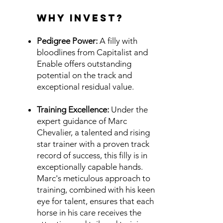
Why Invest?
Pedigree Power:
A filly with
bloodlines from Capitalist and
Enable offers outstanding
potential on the track and
exceptional residual value.
Training Excellence:
Under the
expert guidance of Marc
Chevalier, a talented and rising
star trainer with a proven track
record of success, this filly is in
exceptionally capable hands.
Marc's meticulous approach to
training, combined with his keen
eye for talent, ensures that each
horse in his care receives the