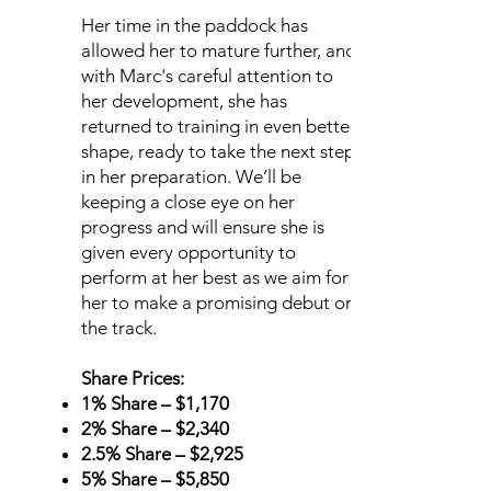
Her time in the paddock has
allowed her to mature further, and
with Marc's careful attention to
her development, she has
returned to training in even better
shape, ready to take the next step
in her preparation. We’ll be
keeping a close eye on her
progress and will ensure she is
given every opportunity to
perform at her best as we aim for
her to make a promising debut on
the track.
Share Prices:
1% Share – $1,170
2% Share – $2,340
2.5% Share – $2,925
5% Share – $5,850