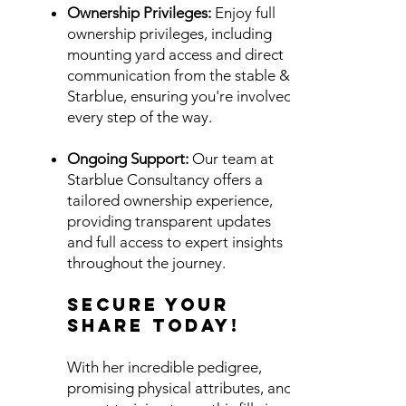
Ownership Privileges:
Enjoy full
ownership privileges, including
mounting yard access and direct
communication from the stable &
Starblue, ensuring you're involved
every step of the way.
Ongoing Support:
Our team at
Starblue Consultancy offers a
tailored ownership experience,
providing transparent updates
and full access to expert insights
throughout the journey.
Secure Your
Share Today!
With her incredible pedigree,
promising physical attributes, and