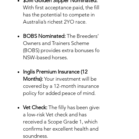
$5M Golden Slipper Nominated:
With first acceptance paid, the filly
has the potential to compete in
Australia’s richest 2YO race.
BOBS Nominated:
The Breeders’
Owners and Trainers Scheme
(BOBS) provides extra bonuses for
NSW-based horses.
Inglis Premium Insurance (12
Months):
Your investment will be
covered by a 12-month insurance
policy for added peace of mind.
Vet Check:
The filly has been given
a low-risk Vet check and has
received a Scope Grade 1, which
confirms her excellent health and
soundness.