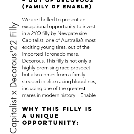
– Out of Decorous
(Family of Enable)
We are thrilled to present an
Capitalist x Decorous'22 Filly
exceptional opportunity to invest
in a 2YO filly by Newgate sire
Capitalist, one of Australia’s most
exciting young sires, out of the
imported Toronado mare,
Decorous. This filly is not only a
highly promising race prospect
but also comes from a family
steeped in elite racing bloodlines,
including one of the greatest
mares in modern history—Enable.
Why This Filly is
a Unique
Opportunity: