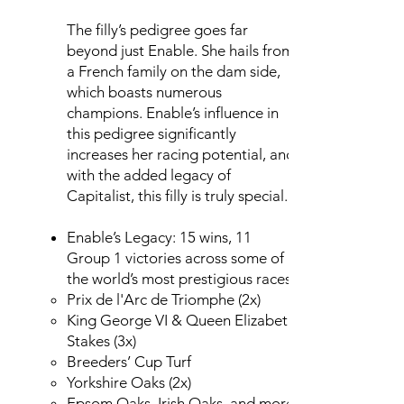
The filly’s pedigree goes far
beyond just Enable. She hails from
a French family on the dam side,
which boasts numerous
champions. Enable’s influence in
this pedigree significantly
increases her racing potential, and
with the added legacy of
Capitalist, this filly is truly special.
Enable’s Legacy: 15 wins, 11
Group 1 victories across some of
the world’s most prestigious races:
Prix de l'Arc de Triomphe (2x)
King George VI & Queen Elizabeth
Stakes (3x)
Breeders’ Cup Turf
Yorkshire Oaks (2x)
Epsom Oaks, Irish Oaks, and more