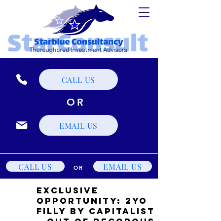
CALL US
OR
EMAIL US
CALL US
EMAIL US
OR
Exclusive
Opportunity: 2YO
Filly by Capitalist