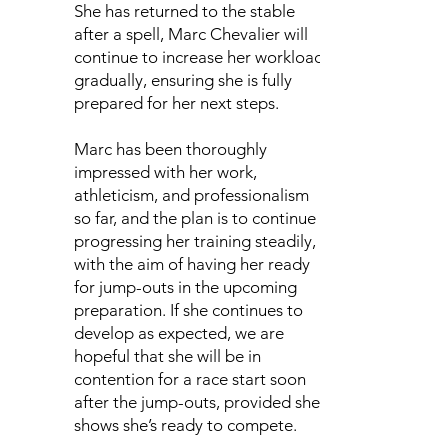
She has returned to the stable
after a spell, Marc Chevalier will
continue to increase her workload
gradually, ensuring she is fully
prepared for her next steps.
Marc has been thoroughly
impressed with her work,
athleticism, and professionalism
so far, and the plan is to continue
progressing her training steadily,
with the aim of having her ready
for jump-outs in the upcoming
preparation. If she continues to
develop as expected, we are
hopeful that she will be in
contention for a race start soon
after the jump-outs, provided she
shows she’s ready to compete.