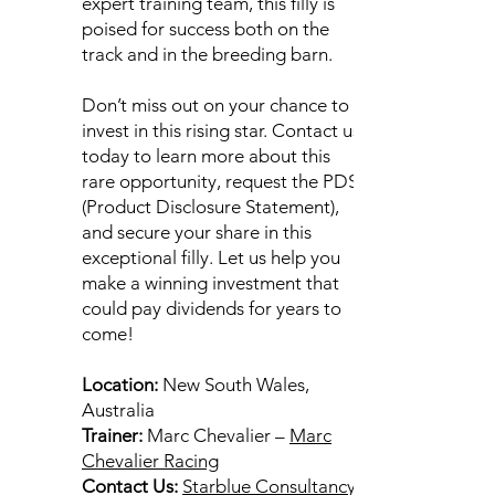
expert training team, this filly is
poised for success both on the
track and in the breeding barn.
Don’t miss out on your chance to
invest in this rising star. Contact us
today to learn more about this
rare opportunity, request the PDS
(Product Disclosure Statement),
and secure your share in this
exceptional filly. Let us help you
make a winning investment that
could pay dividends for years to
come!
Location:
New South Wales,
Australia
Trainer:
Marc Chevalier –
Marc
Chevalier Racing
Contact Us:
Starblue Consultancy