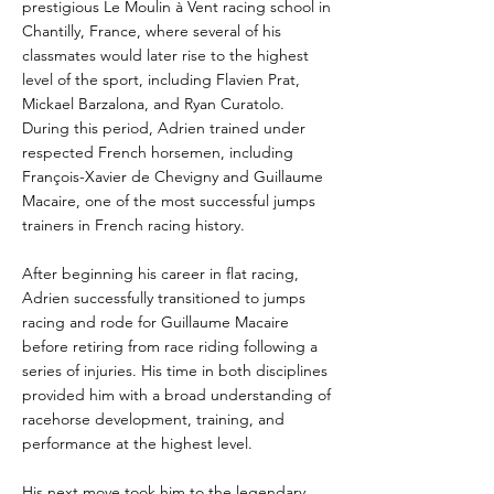
prestigious Le Moulin à Vent racing school in
Chantilly, France, where several of his
classmates would later rise to the highest
level of the sport, including Flavien Prat,
Mickael Barzalona, and Ryan Curatolo.
During this period, Adrien trained under
respected French horsemen, including
François-Xavier de Chevigny and Guillaume
Macaire, one of the most successful jumps
trainers in French racing history.
After beginning his career in flat racing,
Adrien successfully transitioned to jumps
racing and rode for Guillaume Macaire
before retiring from race riding following a
series of injuries. His time in both disciplines
provided him with a broad understanding of
racehorse development, training, and
performance at the highest level.
His next move took him to the legendary