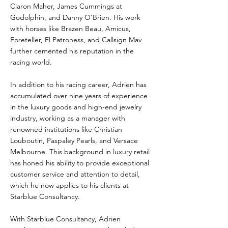
Ciaron Maher, James Cummings at
Godolphin, and Danny O’Brien. His work
with horses like Brazen Beau, Amicus,
Foreteller, El Patroness, and Callsign Mav
further cemented his reputation in the
racing world.
In addition to his racing career, Adrien has
accumulated over nine years of experience
in the luxury goods and high-end jewelry
industry, working as a manager with
renowned institutions like Christian
Louboutin, Paspaley Pearls, and Versace
Melbourne. This background in luxury retail
has honed his ability to provide exceptional
customer service and attention to detail,
which he now applies to his clients at
Starblue Consultancy.
With Starblue Consultancy, Adrien