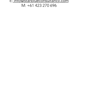
E:
info@starblueconsultancy.com
M:
+61 423 270 696