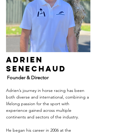
Adrien
Senechaud
Founder & Director
Adrien’s journey in horse racing has been
both diverse and international, combining a
lifelong passion for the sport with
experience gained across multiple
continents and sectors of the industry.
He began his career in 2006 at the