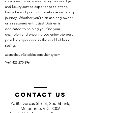
combines his extensive racing knowledge
and luxury service experience to offer a
bespoke and premium racehorse ownership
journey. Whether you're an aspiring owner
or a seasoned enthusiast, Adrien is
dedicated to helping you find your
champion and ensuring you enjoy the best
possible experience in the world of horse
racing.
asenechaud@starblueconsultancy.com
'
+61 423 270 696
Contact us
A: 80 Dorcas Street, Southbank,
Melbourne, VIC, 3006