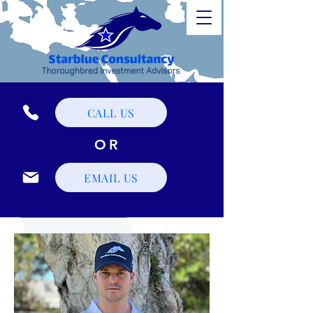
CALL US
OR
EMAIL US