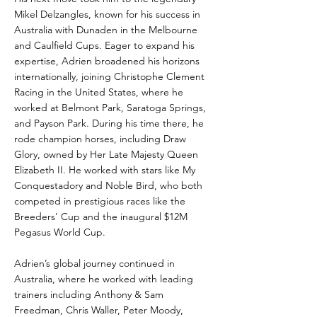
Mikel Delzangles, known for his success in
Australia with Dunaden in the Melbourne
and Caulfield Cups. Eager to expand his
expertise, Adrien broadened his horizons
internationally, joining Christophe Clement
Racing in the United States, where he
worked at Belmont Park, Saratoga Springs,
and Payson Park. During his time there, he
rode champion horses, including Draw
Glory, owned by Her Late Majesty Queen
Elizabeth II. He worked with stars like My
Conquestadory and Noble Bird, who both
competed in prestigious races like the
Breeders' Cup and the inaugural $12M
Pegasus World Cup.
Adrien’s global journey continued in
Australia, where he worked with leading
trainers including Anthony & Sam
Freedman, Chris Waller, Peter Moody,